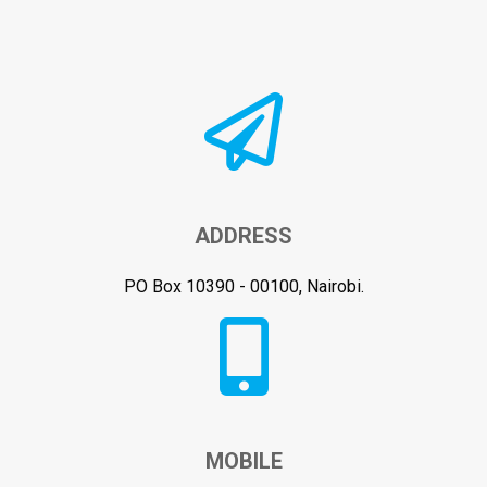
ADDRESS
PO Box 10390 - 00100, Nairobi.
MOBILE