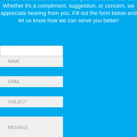
Whether it's a compliment, suggestion, or concern, we
appreciate hearing from you. Fill out the form below and
let us know how we can serve you better!