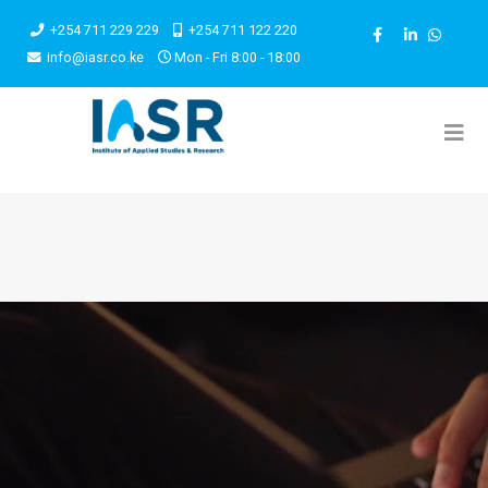
+254 711 229 229
+254 711 122 220
info@iasr.co.ke
Mon - Fri 8:00 - 18:00