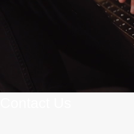
Contact Us