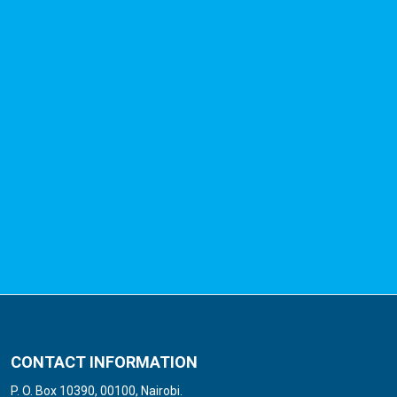
CONTACT INFORMATION
P. O. Box 10390, 00100, Nairobi.