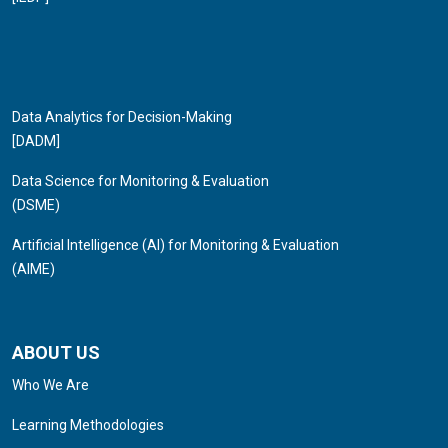
Data Analytics for Decision-Making
[DADM]
Data Science for Monitoring & Evaluation
(DSME)
Artificial Intelligence (AI) for Monitoring & Evaluation
(AIME)
ABOUT US
Who We Are
Learning Methodologies