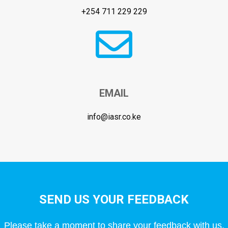
+254 711 229 229
EMAIL
info@iasr.co.ke
SEND US YOUR FEEDBACK
Please take a moment to share your feedback with us.