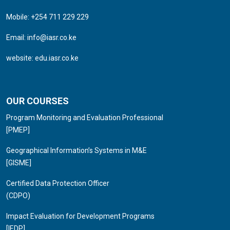
Mobile: +254 711 229 229
Email:
info@iasr.co.ke
website:
edu.iasr.co.ke
OUR COURSES
Program Monitoring and Evaluation Professional
[PMEP]
Geographical Information’s Systems in M&E
[GISME]
Certified Data Protection Officer
(CDPO)
Impact Evaluation for Development Programs
[IEDP]