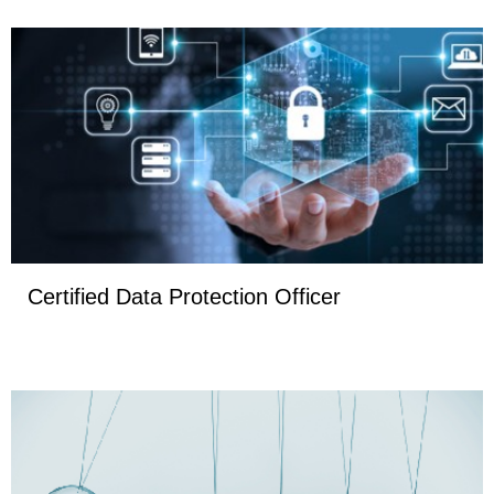
Certified Data Protection Officer