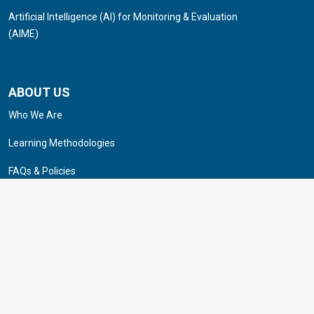
Artificial Intelligence (AI) for Monitoring & Evaluation
(AIME)
ABOUT US
Who We Are
Learning Methodologies
FAQs & Policies
Career
Contact Us
© 2025 Institute of Applied Studies & Research