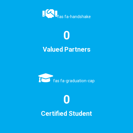
fas fa-handshake
0
Valued Partners
fas fa-graduation-cap
0
Certified Student