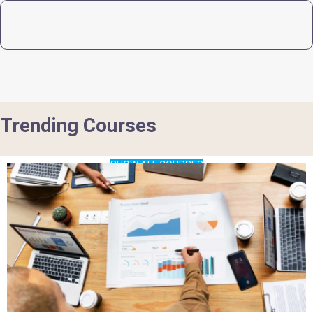
Trending Courses
SHOW ALL COURSES