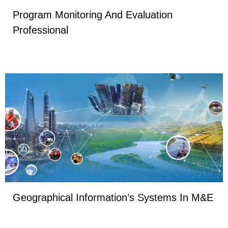
Program Monitoring And Evaluation
Professional
Geographical Information’s Systems In M&E