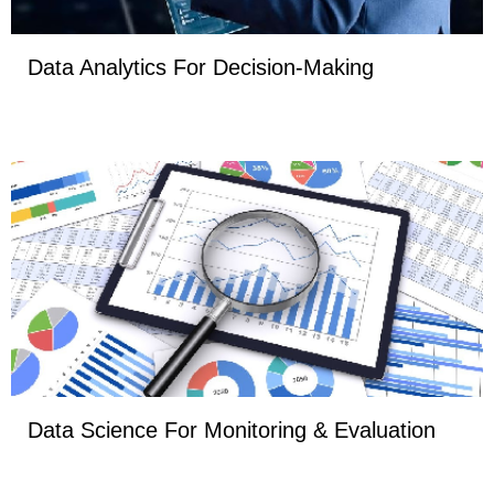
Data Analytics For Decision-Making
Data Science For Monitoring & Evaluation