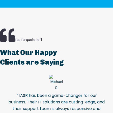
fas fa-quote-left
What Our Happy
Clients are Saying
“
IASR has been a game-changer for our
business. Their IT solutions are cutting-edge, and
their support team is always responsive and