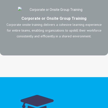
Corporate or Onsite Group Training
Corporate onsite training delivers a cohesive learning experience
for entire teams, enabling organizations to upskill their workforce
consistently and efficiently in a shared environment.