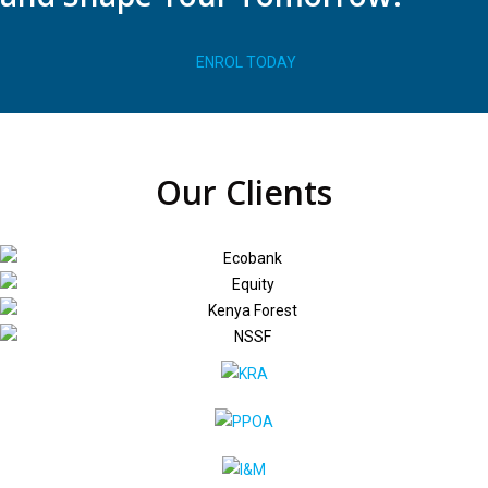
ENROL TODAY
Our Clients