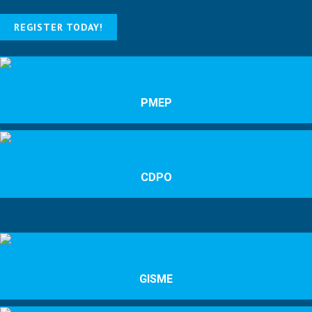
REGISTER TODAY!
PMEP
CDPO
GISME