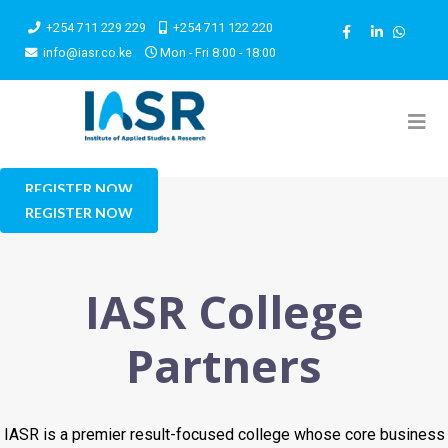
+254 711 229 229
+254 711 122 220
info@iasr.co.ke
Mon - Fri 8:00 - 18:00
REGISTER NOW
REGISTER NOW
IASR College
Partners
IASR is a premier result-focused college whose core business