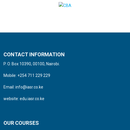
CONTACT INFORMATION
P. O. Box 10390, 00100, Nairobi.
Mobile: +254 711 229 229
Email:
info@iasr.co.ke
website:
edu.iasr.co.ke
OUR COURSES