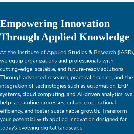
Empowering Innovation
Through Applied Knowledge
At the Institute of Applied Studies & Research (IASR),
we equip organizations and professionals with
cutting-edge, scalable, and future-ready solutions.
Through advanced research, practical training, and the
integration of technologies such as automation, ERP
systems, cloud computing, and AI-driven analytics, we
help streamline processes, enhance operational
efficiency, and foster sustainable growth. Transform
your potential with applied innovation designed for
today’s evolving digital landscape.