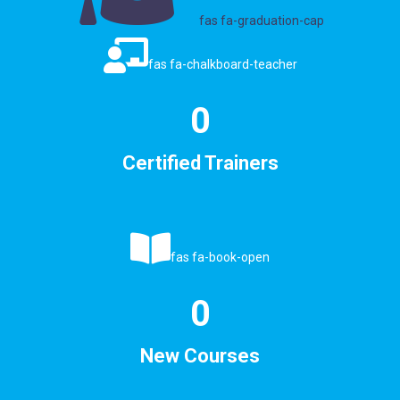
fas fa-graduation-cap
fas fa-chalkboard-teacher
0
Certified Trainers
fas fa-book-open
0
New Courses