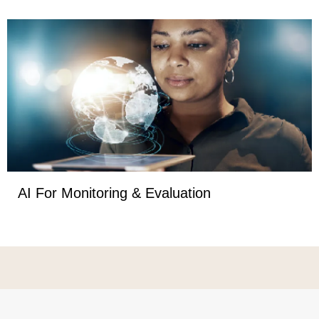
AI For Monitoring & Evaluation