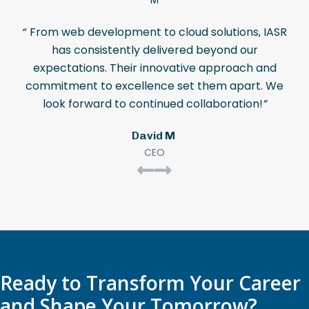
“
From web development to cloud solutions, IASR
has consistently delivered beyond our
expectations. Their innovative approach and
commitment to excellence set them apart. We
look forward to continued collaboration!
”
David M
CEO
Ready to Transform Your Career
and Shape Your Tomorrow?