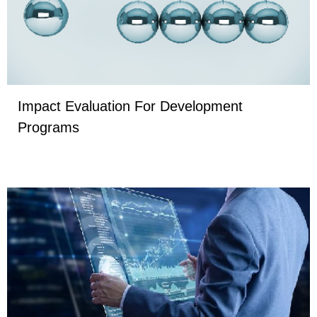
Impact Evaluation For Development
Programs