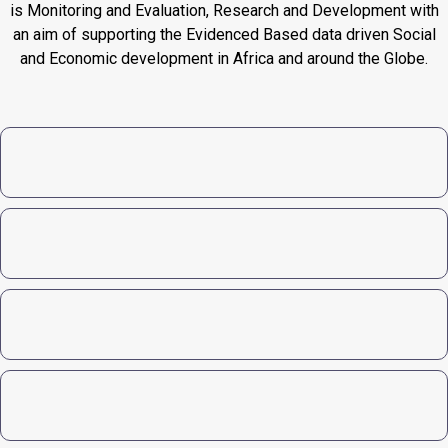
is Monitoring and Evaluation, Research and Development with
an aim of supporting the Evidenced Based data driven Social
and Economic development in Africa and around the Globe.