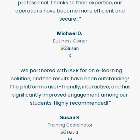
professional. Thanks to their expertise, our
operations have become more efficient and
secure!
.”
Michael O.
Business Owner
“
We partnered with IASR for an e-learning
solution, and the results have been outstanding!
The platform is user-friendly, interactive, and has
significantly improved engagement among our
students. Highly recommended!
”
Susan K
Training Coordinator