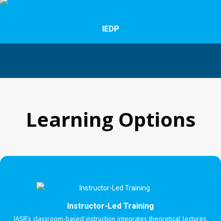
IEDP
Learning Options
Instructor-Led Training
IASR’s classroom-based instruction integrates theoretical lectures,