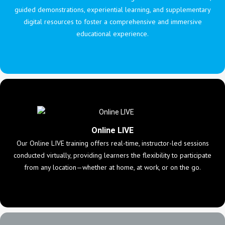
guided demonstrations, experiential learning, and supplementary
digital resources to foster a comprehensive and immersive
educational experience.
Online LIVE
Our Online LIVE training offers real-time, instructor-led sessions
conducted virtually, providing learners the flexibility to participate
from any location—whether at home, at work, or on the go.