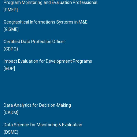
Program Monitoring and Evaluation Professional
[PMEP]
Geographical Information’s Systems in M&E
[GISME]
Certified Data Protection Officer
(CDPO)
Impact Evaluation for Development Programs
[IEDP]
Data Analytics for Decision-Making
[DADM]
Data Science for Monitoring & Evaluation
(DSME)