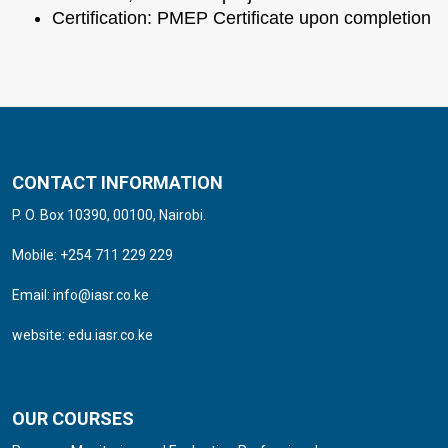
Certification: PMEP Certificate upon completion
CONTACT INFORMATION
P. O. Box 10390, 00100, Nairobi.
Mobile: +254 711 229 229
Email:
info@iasr.co.ke
website:
edu.iasr.co.ke
OUR COURSES