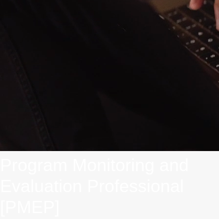
Program Monitoring and
Evaluation Professional
[PMEP]