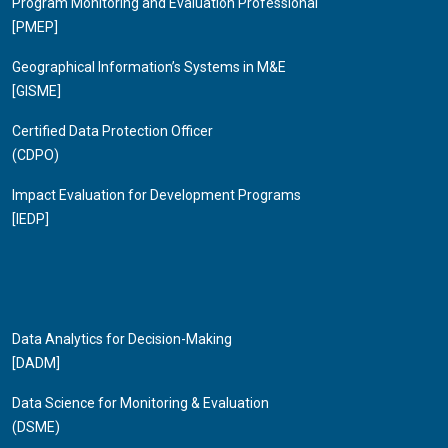
Program Monitoring and Evaluation Professional
[PMEP]
Geographical Information’s Systems in M&E
[GISME]
Certified Data Protection Officer
(CDPO)
Impact Evaluation for Development Programs
[IEDP]
Data Analytics for Decision-Making
[DADM]
Data Science for Monitoring & Evaluation
(DSME)