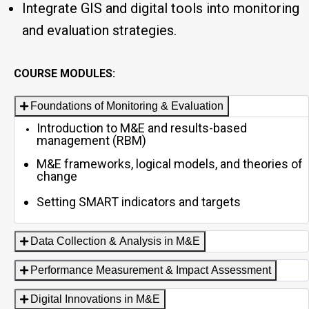
Integrate GIS and digital tools into monitoring
and evaluation strategies.
COURSE MODULES:
Foundations of Monitoring & Evaluation
Introduction to M&E and results-based
management (RBM)
M&E frameworks, logical models, and theories of
change
Setting SMART indicators and targets
Data Collection & Analysis in M&E
Performance Measurement & Impact Assessment
Digital Innovations in M&E