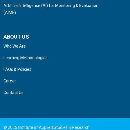
Artificial Intelligence (AI) for Monitoring & Evaluation
(AIME)
ABOUT US
Who We Are
Learning Methodologies
FAQs & Policies
Career
Contact Us
© 2025 Institute of Applied Studies & Research