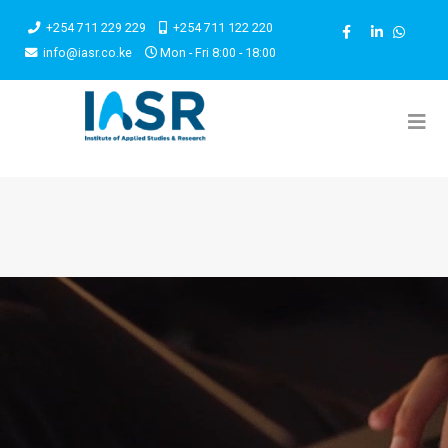
+254 711 229 229
+254 711 122 220
info@iasr.co.ke
Mon - Fri 8:00 - 18:00