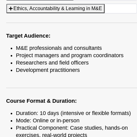
Ethics, Accountability & Learning in M&E
Target Audience:
M&E professionals and consultants
Project managers and program coordinators
Researchers and field officers
Development practitioners
Course Format & Duration:
Duration: 10 days (intensive or flexible formats)
Mode: Online or in-person
Practical Component: Case studies, hands-on
exercises, real-world projects