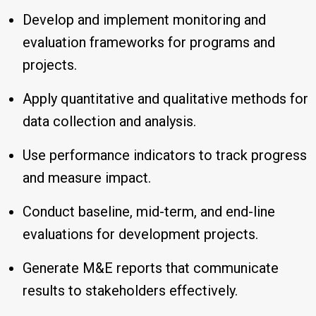
Develop and implement monitoring and
evaluation frameworks for programs and
projects.
Apply quantitative and qualitative methods for
data collection and analysis.
Use performance indicators to track progress
and measure impact.
Conduct baseline, mid-term, and end-line
evaluations for development projects.
Generate M&E reports that communicate
results to stakeholders effectively.