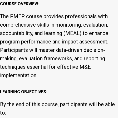
COURSE OVERVIEW:
The PMEP course provides professionals with
comprehensive skills in monitoring, evaluation,
accountability, and learning (MEAL) to enhance
program performance and impact assessment.
Participants will master data-driven decision-
making, evaluation frameworks, and reporting
techniques essential for effective M&E
implementation.
LEARNING OBJECTIVES:
By the end of this course, participants will be able
to: