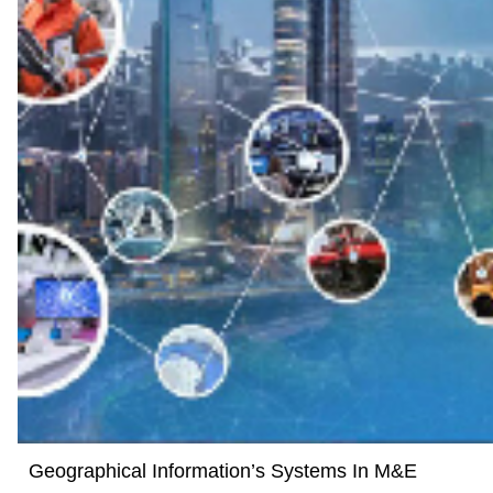
Geographical Information’s Systems In M&E