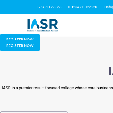
+254 711 229 229
+254 711 122 220
info
REGISTER NOW
REGISTER NOW
IASR is a premier result-focused college whose core business 