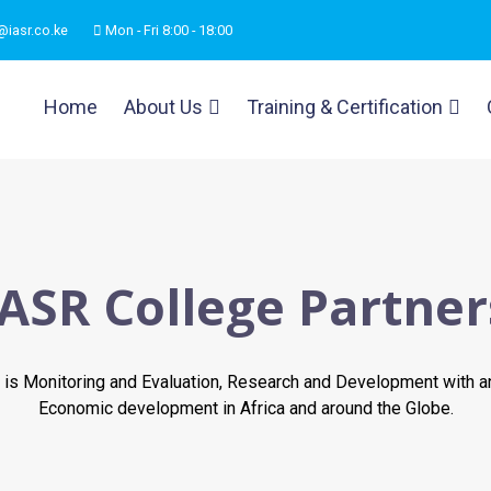
@iasr.co.ke
Mon - Fri 8:00 - 18:00
Home
About Us
Training & Certification
IASR College Partner
is Monitoring and Evaluation, Research and Development with a
Economic development in Africa and around the Globe.