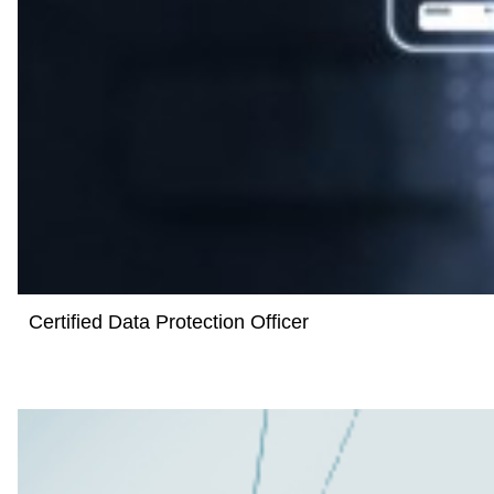
Certified Data Protection Officer