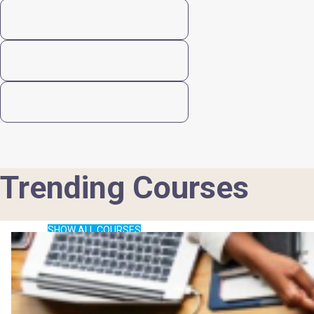
Trending Courses
SHOW ALL COURSES