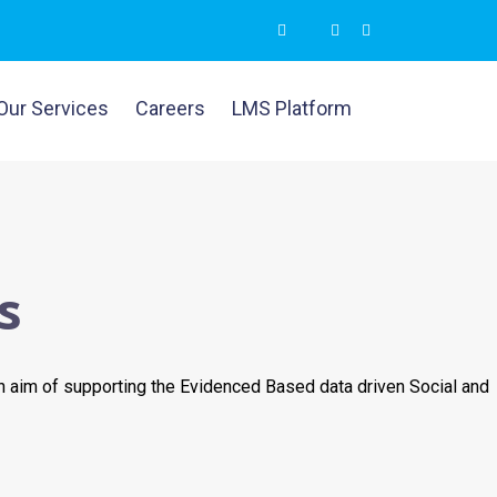
Our Services
Careers
LMS Platform
s
n aim of supporting the Evidenced Based data driven Social and