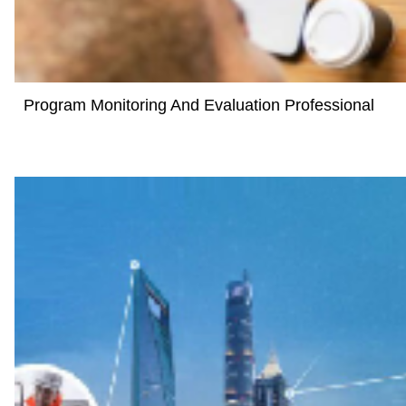
Program Monitoring And Evaluation Professional